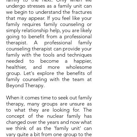
undergo stresses as a family unit can
we begin to understand the fractures
that may appear. If you feel like your
family requires family counseling or
simply relationship help, you are likely
going to benefit from a professional
therapist. A professional family
counseling therapist can provide your
family with the tools and techniques
needed to become a happier,
healthier, and more wholesome
group. Let's explore the benefits of
family counseling with the team at
Beyond Therapy.
When it comes time to seek out family
therapy, many groups are unsure as
to what they are looking for. The
concept of the nuclear family has
changed over the years and now what
we think of as the 'family unit' can
vary quite a bit from one group to the