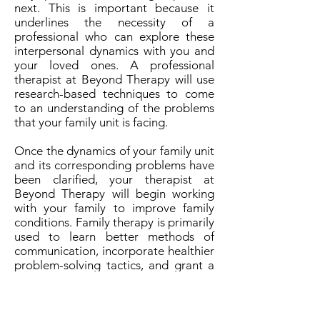
next. This is important because it
underlines the necessity of a
professional who can explore these
interpersonal dynamics with you and
your loved ones. A professional
therapist at Beyond Therapy will use
research-based techniques to come
to an understanding of the problems
that your family unit is facing.
Once the dynamics of your family unit
and its corresponding problems have
been clarified, your therapist at
Beyond Therapy will begin working
with your family to improve family
conditions. Family therapy is primarily
used to learn better methods of
communication, incorporate healthier
problem-solving tactics, and grant a
healthier understanding between all
members of the family unit. In some
specific instances, family counseling