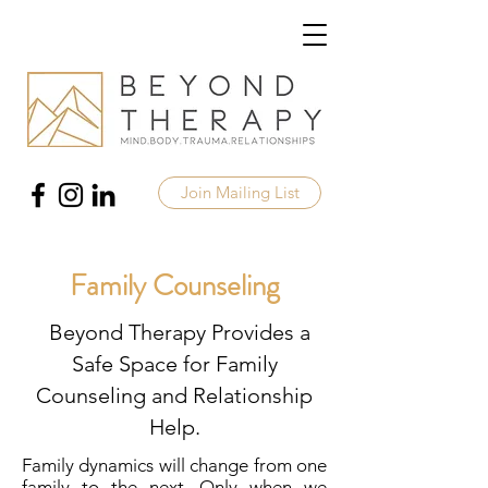
Join Mailing List
Family Counseling
Beyond Therapy Provides a
Safe Space for Family
Counseling and Relationship
Help.
Family dynamics will change from one
family to the next. Only when we