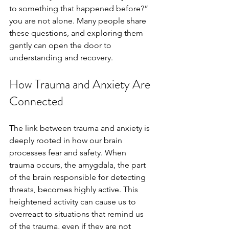
to something that happened before?” 
you are not alone. Many people share 
these questions, and exploring them 
gently can open the door to 
understanding and recovery.
How Trauma and Anxiety Are 
Connected
The link between trauma and anxiety is 
deeply rooted in how our brain 
processes fear and safety. When 
trauma occurs, the amygdala, the part 
of the brain responsible for detecting 
threats, becomes highly active. This 
heightened activity can cause us to 
overreact to situations that remind us 
of the trauma, even if they are not 