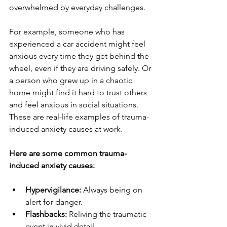
overwhelmed by everyday challenges.
For example, someone who has 
experienced a car accident might feel 
anxious every time they get behind the 
wheel, even if they are driving safely. Or 
a person who grew up in a chaotic 
home might find it hard to trust others 
and feel anxious in social situations. 
These are real-life examples of trauma-
induced anxiety causes at work.
Here are some common trauma-
induced anxiety causes:
Hypervigilance:
 Always being on 
alert for danger.
Flashbacks:
 Reliving the traumatic 
event in vivid detail.