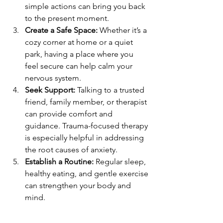
simple actions can bring you back 
to the present moment.
Create a Safe Space:
 Whether it’s a 
cozy corner at home or a quiet 
park, having a place where you 
feel secure can help calm your 
nervous system.
Seek Support:
 Talking to a trusted 
friend, family member, or therapist 
can provide comfort and 
guidance. Trauma-focused therapy 
is especially helpful in addressing 
the root causes of anxiety.
Establish a Routine:
 Regular sleep, 
healthy eating, and gentle exercise 
can strengthen your body and 
mind.
Limit Triggers:
 Identify situations 
or people that increase your 