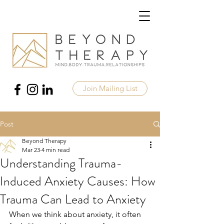
Join Mailing List
Post
Beyond Therapy
Mar 23
4 min read
Understanding Trauma-
Induced Anxiety Causes: How
Trauma Can Lead to Anxiety
When we think about anxiety, it often 