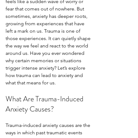
feels like a sudden wave of worry or 
fear that comes out of nowhere. But 
sometimes, anxiety has deeper roots, 
growing from experiences that have 
left a mark on us. Trauma is one of 
those experiences. It can quietly shape 
the way we feel and react to the world 
around us. Have you ever wondered 
why certain memories or situations 
trigger intense anxiety? Let’s explore 
how trauma can lead to anxiety and 
what that means for us.
What Are Trauma-Induced 
Anxiety Causes?
Trauma-induced anxiety causes are the 
ways in which past traumatic events 