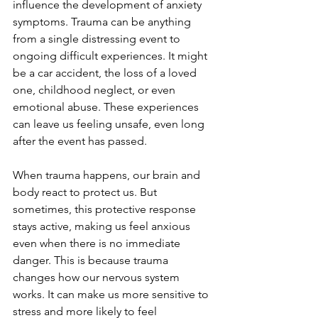
influence the development of anxiety 
symptoms. Trauma can be anything 
from a single distressing event to 
ongoing difficult experiences. It might 
be a car accident, the loss of a loved 
one, childhood neglect, or even 
emotional abuse. These experiences 
can leave us feeling unsafe, even long 
after the event has passed.
When trauma happens, our brain and 
body react to protect us. But 
sometimes, this protective response 
stays active, making us feel anxious 
even when there is no immediate 
danger. This is because trauma 
changes how our nervous system 
works. It can make us more sensitive to 
stress and more likely to feel 