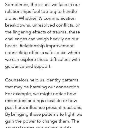
Sometimes, the issues we face in our 
relationships feel too big to handle 
alone. Whether it’s communication 
breakdowns, unresolved conflicts, or 
the lingering effects of trauma, these 
challenges can weigh heavily on our 
hearts. Relationship improvement 
counseling offers a safe space where 
we can explore these difficulties with 
guidance and support.
Counselors help us identify patterns 
that may be harming our connection. 
For example, we might notice how 
misunderstandings escalate or how 
past hurts influence present reactions. 
By bringing these patterns to light, we 
gain the power to change them. The 
counselor acts as a neutral guide, 