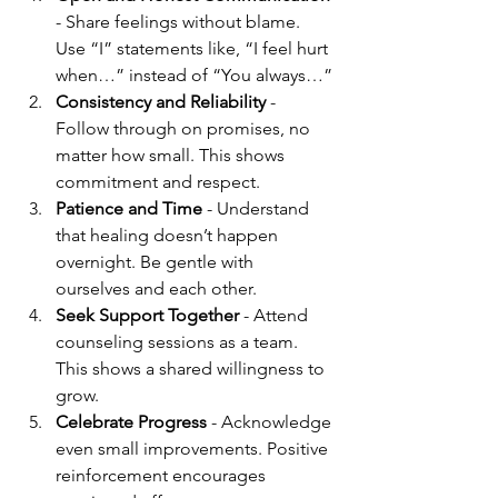
- Share feelings without blame. 
Use “I” statements like, “I feel hurt 
when…” instead of “You always…”
Consistency and Reliability
 - 
Follow through on promises, no 
matter how small. This shows 
commitment and respect.
Patience and Time
 - Understand 
that healing doesn’t happen 
overnight. Be gentle with 
ourselves and each other.
Seek Support Together
 - Attend 
counseling sessions as a team. 
This shows a shared willingness to 
grow.
Celebrate Progress
 - Acknowledge 
even small improvements. Positive 
reinforcement encourages 