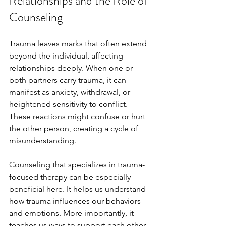
Relationships and the Role of 
Counseling
Trauma leaves marks that often extend 
beyond the individual, affecting 
relationships deeply. When one or 
both partners carry trauma, it can 
manifest as anxiety, withdrawal, or 
heightened sensitivity to conflict. 
These reactions might confuse or hurt 
the other person, creating a cycle of 
misunderstanding.
Counseling that specializes in trauma-
focused therapy can be especially 
beneficial here. It helps us understand 
how trauma influences our behaviors 
and emotions. More importantly, it 
teaches us ways to support each other 