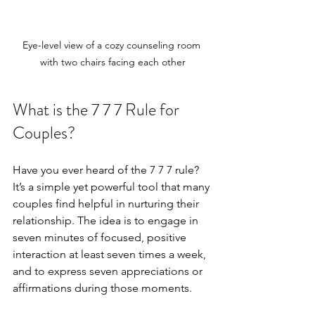
Eye-level view of a cozy counseling room 
with two chairs facing each other
What is the 7 7 7 Rule for 
Couples?
Have you ever heard of the 7 7 7 rule? 
It’s a simple yet powerful tool that many 
couples find helpful in nurturing their 
relationship. The idea is to engage in 
seven minutes of focused, positive 
interaction at least seven times a week, 
and to express seven appreciations or 
affirmations during those moments.