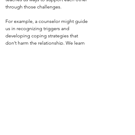
through those challenges.
For example, a counselor might guide 
us in recognizing triggers and 
developing coping strategies that 
don’t harm the relationship. We learn 
to approach each other with kindness 
and patience, even when difficult 
emotions arise.
This kind of healing is not just about 
fixing problems but about growing 
stronger together, with a deeper 
awareness of each other’s experiences.
Moving Forward with Hope 
and Commitment