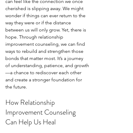
can feel like the connection we once 
cherished is slipping away. We might 
wonder if things can ever return to the 
way they were or if the distance 
between us will only grow. Yet, there is 
hope. Through relationship 
improvement counseling, we can find 
ways to rebuild and strengthen those 
bonds that matter most. It’s a journey 
of understanding, patience, and growth
—a chance to rediscover each other 
and create a stronger foundation for 
the future.
How Relationship 
Improvement Counseling 
Can Help Us Heal