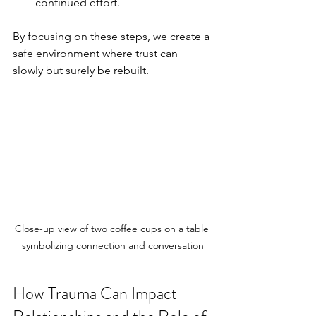
continued effort.
By focusing on these steps, we create a 
safe environment where trust can 
slowly but surely be rebuilt.
Close-up view of two coffee cups on a table 
symbolizing connection and conversation
How Trauma Can Impact 