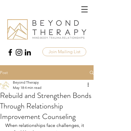
Join Mailing List
Post
Beyond Therapy
May 18
4 min read
Rebuild and Strengthen Bonds
Through Relationship
Improvement Counseling
When relationships face challenges, it 