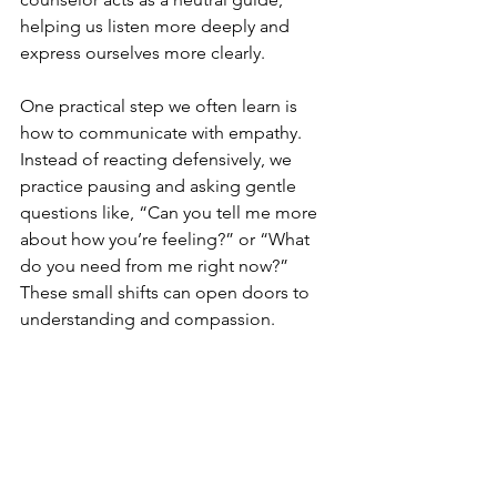
helping us listen more deeply and 
express ourselves more clearly.
One practical step we often learn is 
how to communicate with empathy. 
Instead of reacting defensively, we 
practice pausing and asking gentle 
questions like, “Can you tell me more 
about how you’re feeling?” or “What 
do you need from me right now?” 
These small shifts can open doors to 
understanding and compassion.