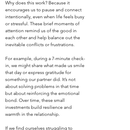
Why does this work? Because it 
encourages us to pause and connect 
intentionally, even when life feels busy 
or stressful. These brief moments of 
attention remind us of the good in 
each other and help balance out the 
inevitable conflicts or frustrations.
For example, during a 7-minute check-
in, we might share what made us smile 
that day or express gratitude for 
something our partner did. It’s not 
about solving problems in that time 
but about reinforcing the emotional 
bond. Over time, these small 
investments build resilience and 
warmth in the relationship.
If we find ourselves struggling to 