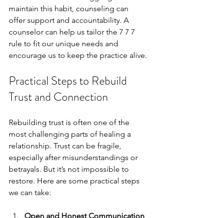
maintain this habit, counseling can 
offer support and accountability. A 
counselor can help us tailor the 7 7 7 
rule to fit our unique needs and 
encourage us to keep the practice alive.
Practical Steps to Rebuild 
Trust and Connection
Rebuilding trust is often one of the 
most challenging parts of healing a 
relationship. Trust can be fragile, 
especially after misunderstandings or 
betrayals. But it’s not impossible to 
restore. Here are some practical steps 
we can take:
Open and Honest Communication