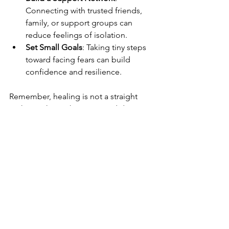
Connecting with trusted friends, 
family, or support groups can 
reduce feelings of isolation.
Set Small Goals
: Taking tiny steps 
toward facing fears can build 
confidence and resilience.
Remember, healing is not a straight 
path. It’s okay to have ups and downs. 
What matters is that we keep moving 
forward, with kindness toward 
ourselves.
Moving Forward with 
Compassion and Hope
Understanding how trauma can lead to 
anxiety opens the door to compassion