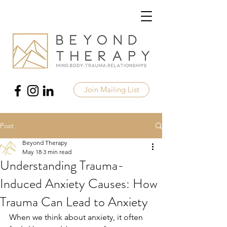
Join Mailing List
Post
Beyond Therapy
May 18
3 min read
Understanding Trauma-
Induced Anxiety Causes: How
Trauma Can Lead to Anxiety
When we think about anxiety, it often 