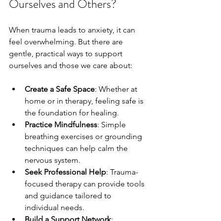
Ourselves and Others?
When trauma leads to anxiety, it can 
feel overwhelming. But there are 
gentle, practical ways to support 
ourselves and those we care about:
Create a Safe Space
: Whether at 
home or in therapy, feeling safe is 
the foundation for healing.
Practice Mindfulness
: Simple 
breathing exercises or grounding 
techniques can help calm the 
nervous system.
Seek Professional Help
: Trauma-
focused therapy can provide tools 
and guidance tailored to 
individual needs.
Build a Support Network
: 