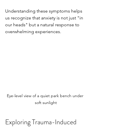
Understanding these symptoms helps 
us recognize that anxiety is not just "in 
our heads" but a natural response to 
overwhelming experiences.
Eye-level view of a quiet park bench under 
soft sunlight
Exploring Trauma-Induced 