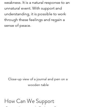
weakness. It is a natural response to an 
unnatural event. With support and 
understanding, it is possible to work 
through these feelings and regain a 
sense of peace.
Close-up view of a journal and pen on a 
wooden table
How Can We Support 