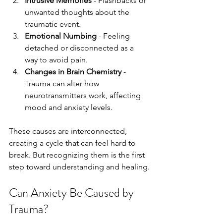
Intrusive Memories
 - Flashbacks or 
unwanted thoughts about the 
traumatic event.
Emotional Numbing
 - Feeling 
detached or disconnected as a 
way to avoid pain.
Changes in Brain Chemistry
 - 
Trauma can alter how 
neurotransmitters work, affecting 
mood and anxiety levels.
These causes are interconnected, 
creating a cycle that can feel hard to 
break. But recognizing them is the first 
step toward understanding and healing.
Can Anxiety Be Caused by 
Trauma?