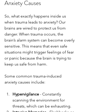
Anxiety Causes
So, what exactly happens inside us 
when trauma leads to anxiety? Our 
brains are wired to protect us from 
danger. When trauma occurs, the 
brain’s alarm system can become overly 
sensitive. This means that even safe 
situations might trigger feelings of fear 
or panic because the brain is trying to 
keep us safe from harm.
Some common trauma-induced 
anxiety causes include:
Hypervigilance
 - Constantly 
scanning the environment for 
threats, which can be exhausting.