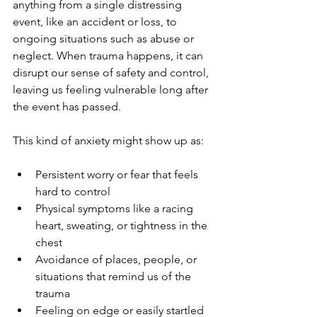
anything from a single distressing 
event, like an accident or loss, to 
ongoing situations such as abuse or 
neglect. When trauma happens, it can 
disrupt our sense of safety and control, 
leaving us feeling vulnerable long after 
the event has passed.
This kind of anxiety might show up as:
Persistent worry or fear that feels 
hard to control
Physical symptoms like a racing 
heart, sweating, or tightness in the 
chest
Avoidance of places, people, or 
situations that remind us of the 
trauma
Feeling on edge or easily startled