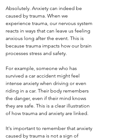
Absolutely. Anxiety can indeed be 
caused by trauma. When we 
experience trauma, our nervous system 
reacts in ways that can leave us feeling 
anxious long after the event. This is 
because trauma impacts how our brain 
processes stress and safety.
For example, someone who has 
survived a car accident might feel 
intense anxiety when driving or even 
riding in a car. Their body remembers 
the danger, even if their mind knows 
they are safe. This is a clear illustration 
of how trauma and anxiety are linked.
It's important to remember that anxiety 
caused by trauma is not a sign of 