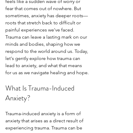
feels like a sudden wave of worry or 
fear that comes out of nowhere. But 
sometimes, anxiety has deeper roots—
roots that stretch back to difficult or 
painful experiences we've faced. 
Trauma can leave a lasting mark on our 
minds and bodies, shaping how we 
respond to the world around us. Today, 
let's gently explore how trauma can 
lead to anxiety, and what that means 
for us as we navigate healing and hope.
What Is Trauma-Induced 
Anxiety?
Trauma-induced anxiety is a form of 
anxiety that arises as a direct result of 
experiencing trauma. Trauma can be 